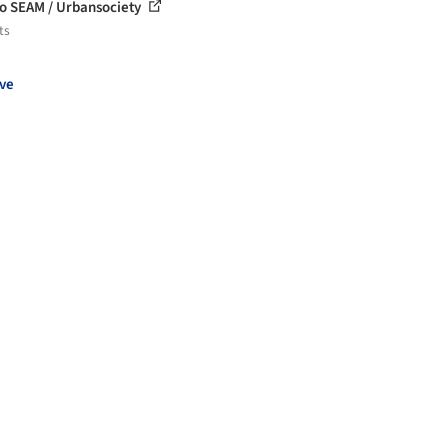
o SEAM / Urbansociety
ts
ve