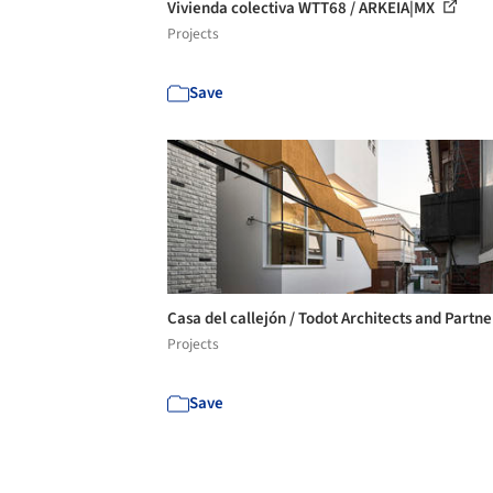
Vivienda colectiva WTT68 / ARKEIA|MX
Projects
Save
Casa del callejón / Todot Architects and Partn
Projects
Save