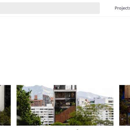
Project