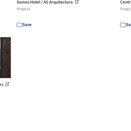
Somos Hotel / A5 Arquitectura
Centr
Projects
Projec
Save
Sa
ers