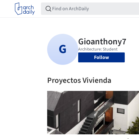
Follow
Proyectos Vivienda