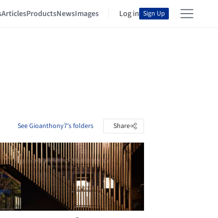
s
Articles
Products
News
Images
Log in
Sign Up
See Gioanthony7's folders
Share