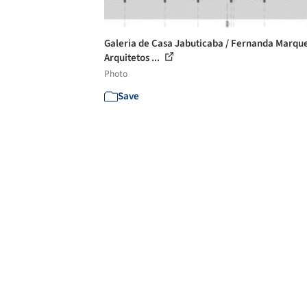
Galeria de Casa Jabuticaba / Fernanda Marqu
Arquitetos ...
Photo
Save