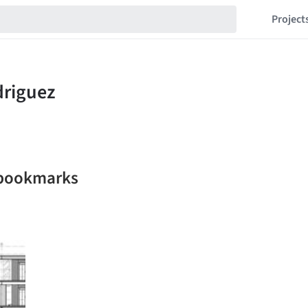
Project
 bookmarks