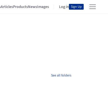
s
Articles
Products
News
Images
Log in
Sign Up
See all folders