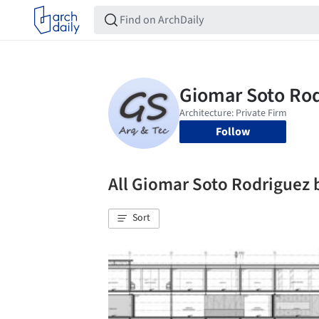
Follow
All Giomar Soto Rodriguez
Sort