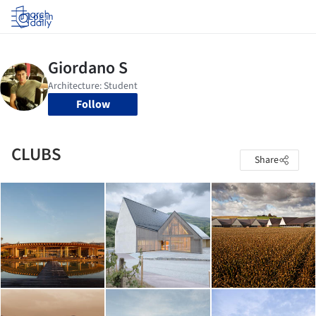
Log in
Follow
CLUBS
Share