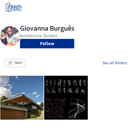
Log in
Follow
Sort
See all folders