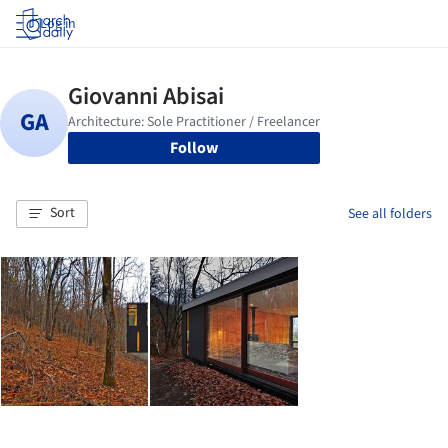
Log in
Follow
Sort
See all folders