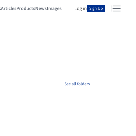
s
Articles
Products
News
Images
Log in
Sign Up
See all folders