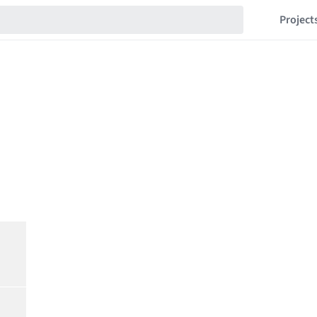
Project