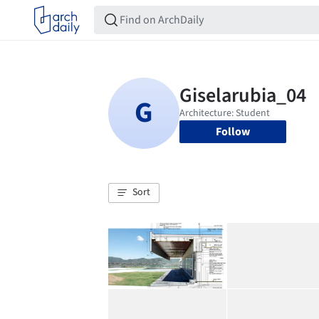
Follow
Sort