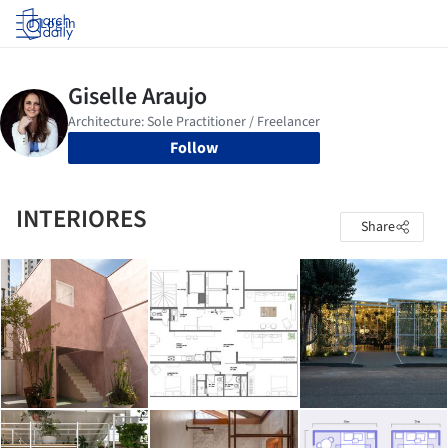
Log in
Follow
INTERIORES
Share