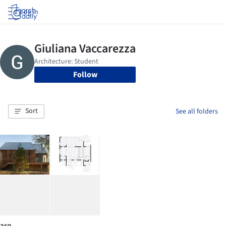
Log in
Follow
Sort
See all folders
arq