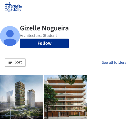
Log in
Follow
Sort
See all folders