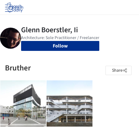
Log in
Follow
Bruther
Share