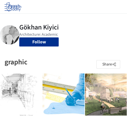
Log in
Follow
graphic
Share