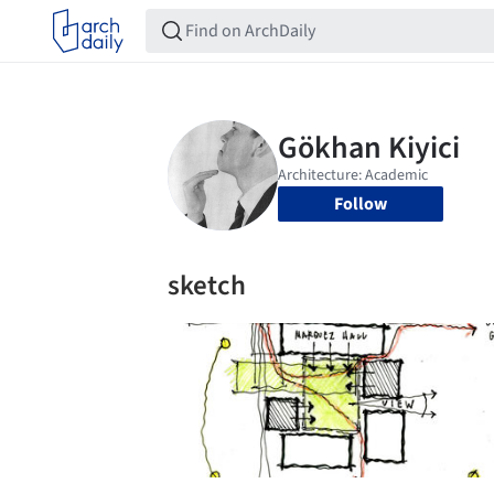
Follow
sketch