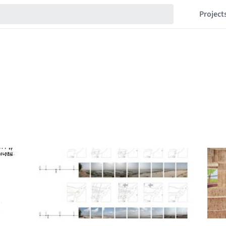
Project