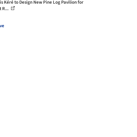
is Kéré to Design New Pine Log Pavilion for
 R...
ve