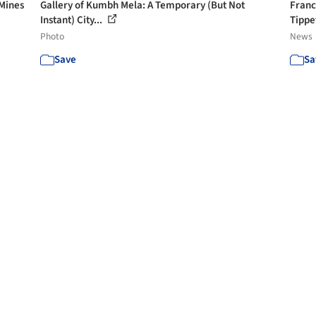
 Mines
Gallery of Kumbh Mela: A Temporary (But Not
Franc
Instant) City...
Tippet
Photo
News
Save
Sa