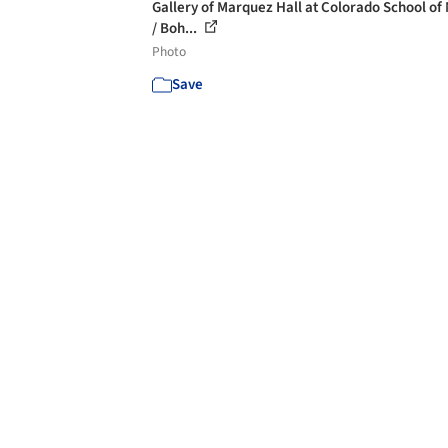
Gallery of Marquez Hall at Colorado School of
/ Boh...
Photo
Save