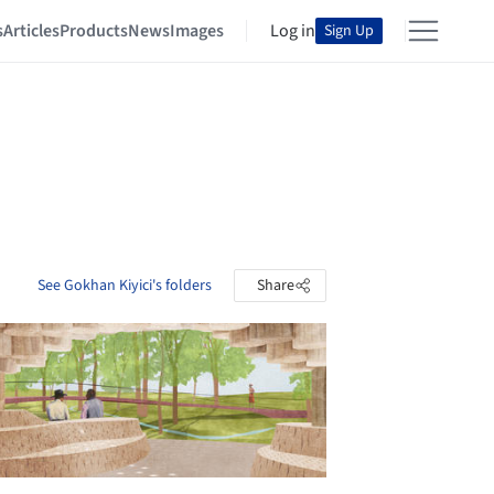
s
Articles
Products
News
Images
Log in
Sign Up
See Gokhan Kiyici's folders
Share