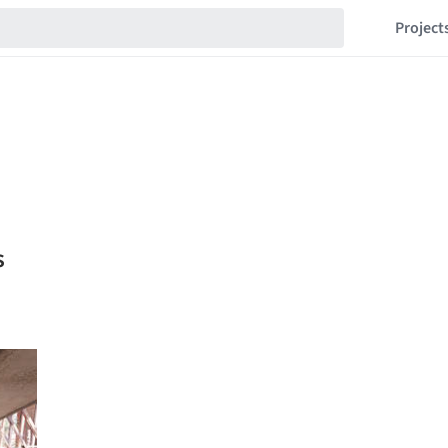
Project
s