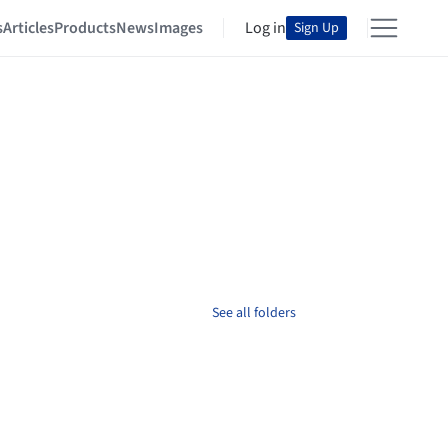
s
Articles
Products
News
Images
Log in
Sign Up
See all folders