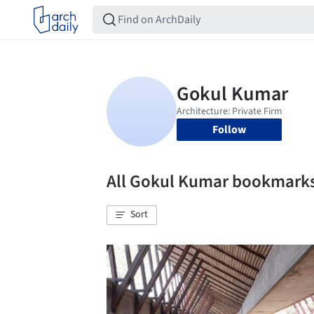
Follow
All Gokul Kumar bookmark
Sort