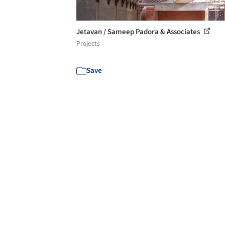
Jetavan / Sameep Padora & Associates
Projects
Save