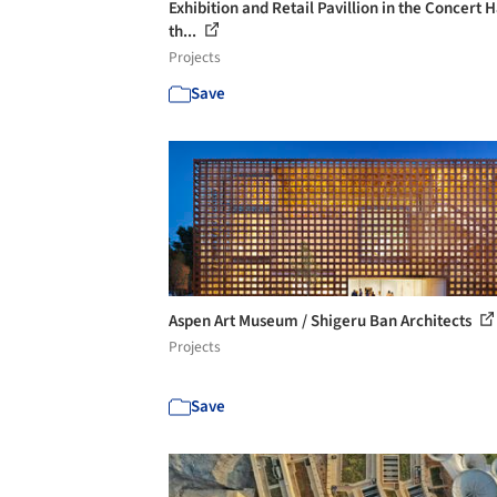
Exhibition and Retail Pavillion in the Concert Ha
th...
Projects
Save
Aspen Art Museum / Shigeru Ban Architects
Projects
Save