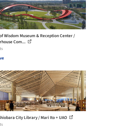
of Wisdom Museum & Reception Center /
rhouse Com...
ts
ve
hiobara City Library / Mari Ito + UAO
ts