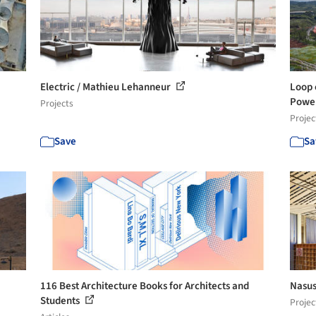
Electric / Mathieu Lehanneur
Loop 
Powe
Projects
Projec
Save
Sa
116 Best Architecture Books for Architects and
Nasus
Students
Projec