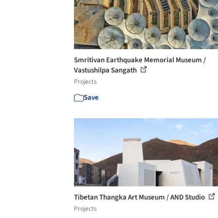
Smritivan Earthquake Memorial Museum /
Vastushilpa Sangath
Projects
Save
Tibetan Thangka Art Museum / AND Studio
Projects