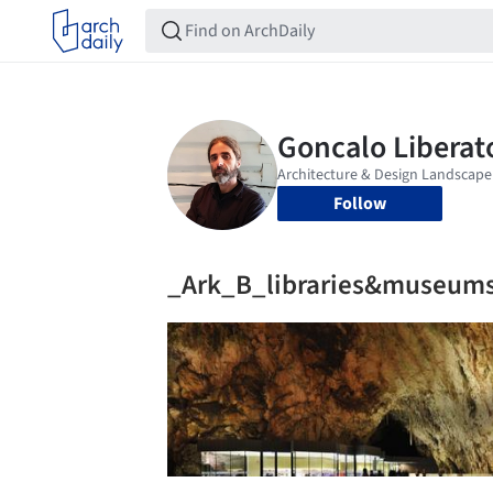
Follow
_Ark_B_libraries&museum