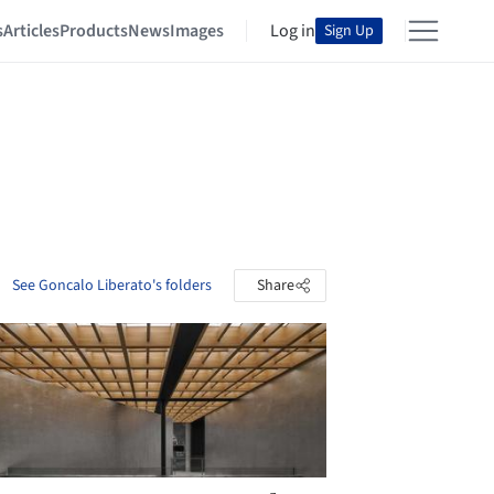
s
Articles
Products
News
Images
Log in
Sign Up
See Goncalo Liberato's folders
Share