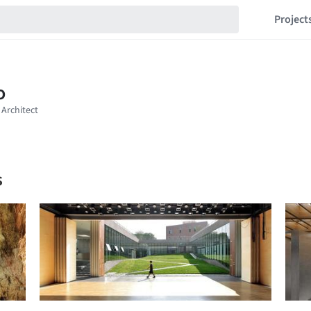
Project
s