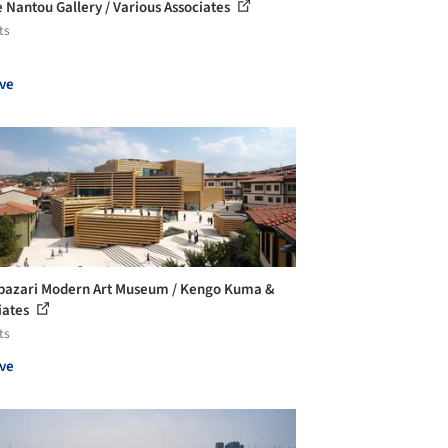
 Nantou Gallery / Various Associates
ts
ve
azari Modern Art Museum / Kengo Kuma &
iates
ts
ve