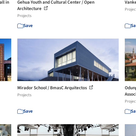
ll in
Gehua Youth and Cultural Center / Open
Vanke
Architecture
Projec
Projects
Save
Sa
Mirador School / BmasC Arquitectos
Odunp
Assoc
Projects
Projec
Save
Sa