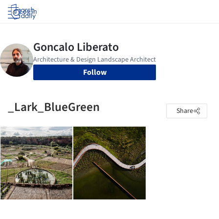
Log in
Follow
_Lark_BlueGreen
Share