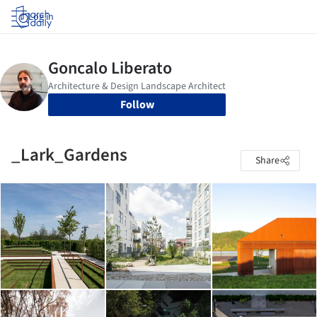
Log in
Follow
_Lark_Gardens
Share