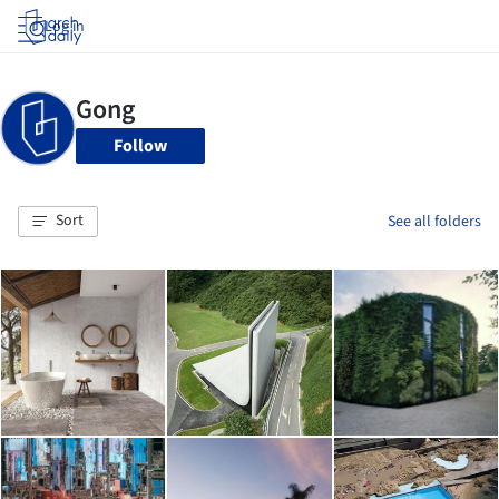
Log in
Follow
Sort
See all folders