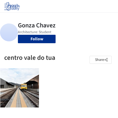
Log in
Follow
centro vale do tua
Share