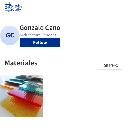
Log in
Follow
Materiales
Share