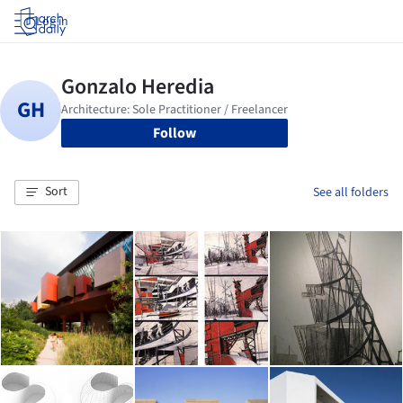
Log in
Follow
Sort
See all folders