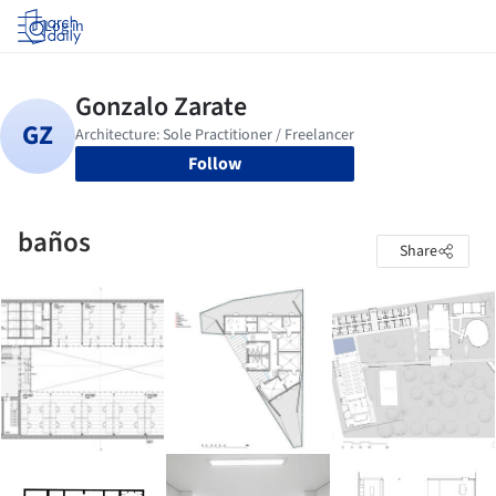
Log in
Follow
baños
Share