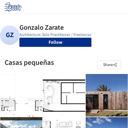
Log in
Follow
Casas pequeñas
Share