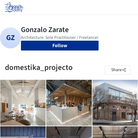
Log in
Follow
domestika_projecto
Share