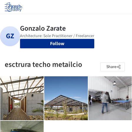
Log in
Follow
esctrura techo metailcio
Share