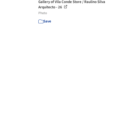
Gallery of Vila Conde Store / Raulino Silva
Arquitecto - 26
Photo
Save