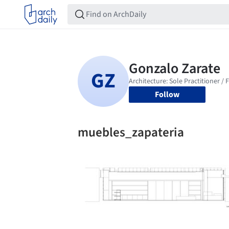
Follow
muebles_zapateria