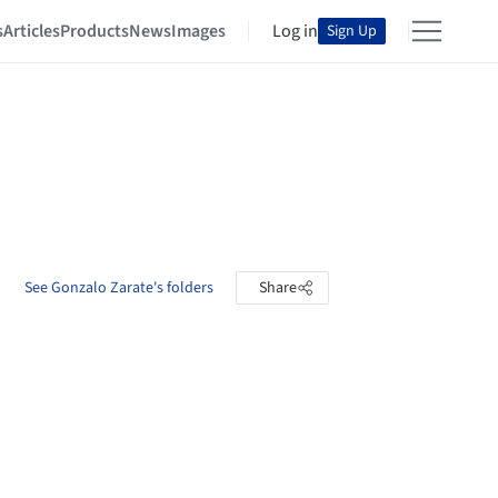
s
Articles
Products
News
Images
Log in
Sign Up
See Gonzalo Zarate's folders
Share