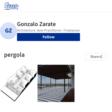
Log in
Follow
pergola
Share