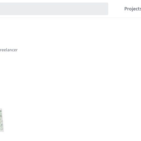
Project