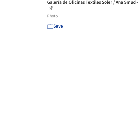
Galería de Oficinas Textiles Soler / Ana Smud -
Photo
Save