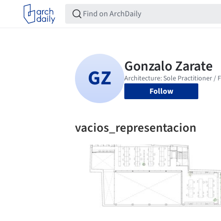
Follow
vacios_representacion