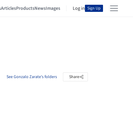
s
Articles
Products
News
Images
Log in
Sign Up
See Gonzalo Zarate's folders
Share