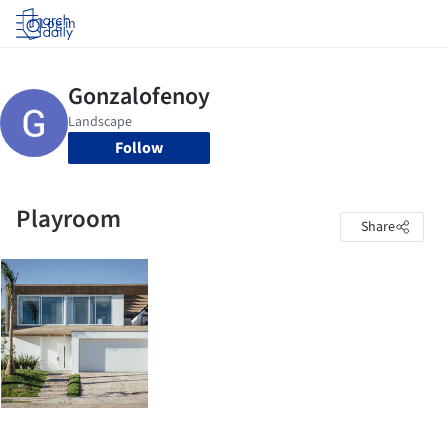
Log in
Follow
Playroom
Share