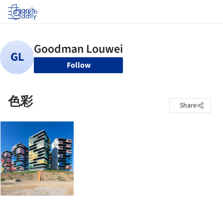
Log in
Follow
色彩
Share