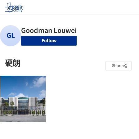
Log in
Follow
硬朗
Share