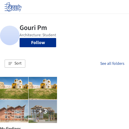
Log in
Follow
Sort
See all folders
+ 3
My findings