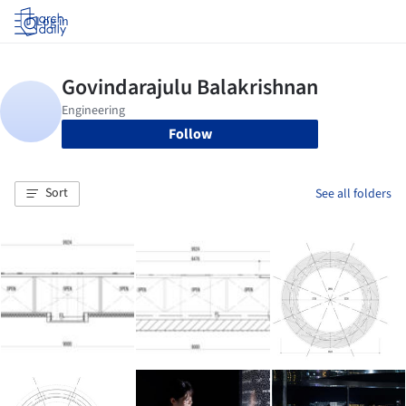
Log in
Follow
Sort
See all folders