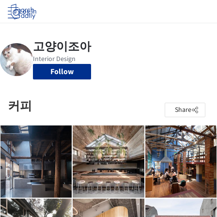
Log in
Follow
커피
Share