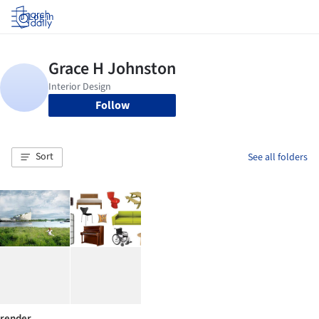
Log in
Follow
Sort
See all folders
render