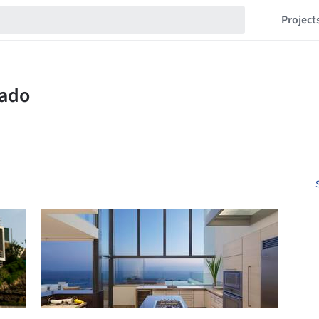
Project