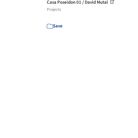
Casa Poseidon 01 / David Mutal
Projects
Save