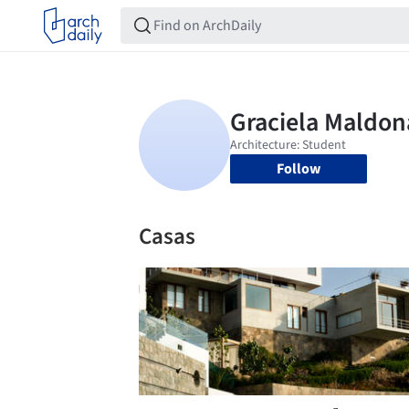
Follow
Casas