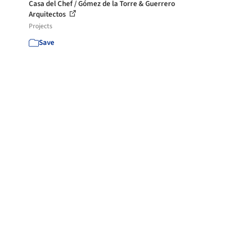
Casa del Chef / Gómez de la Torre & Guerrero
Arquitectos
Projects
Save