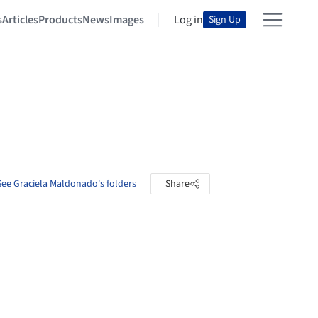
s
Articles
Products
News
Images
Log in
Sign Up
See Graciela Maldonado's folders
Share