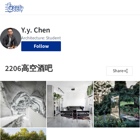
Log in
Follow
2206高空酒吧
Share