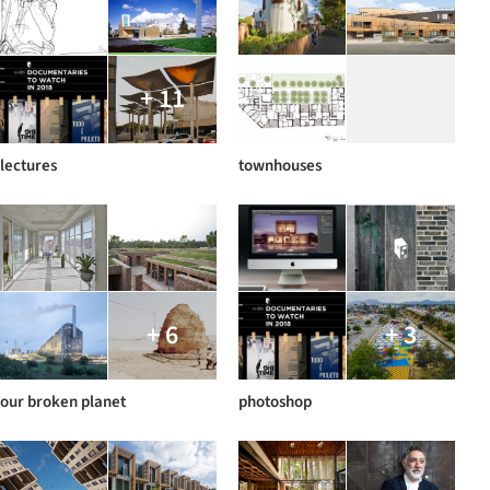
+ 11
lectures
townhouses
+ 6
+ 3
our broken planet
photoshop