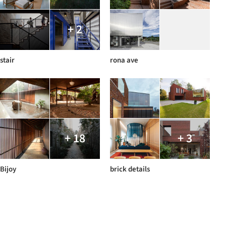
+ 2
stair
rona ave
+ 18
+ 3
Bijoy
brick details