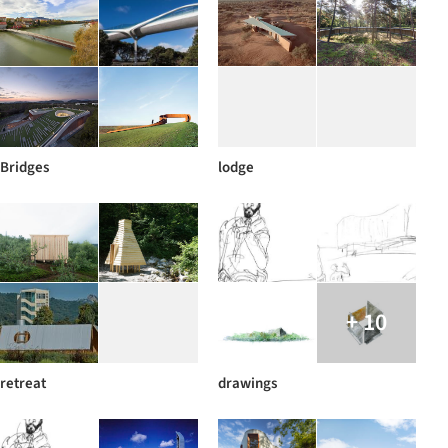
Bridges
lodge
+ 10
retreat
drawings