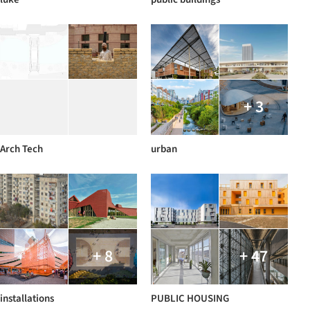
+ 3
Arch Tech
urban
+ 8
+ 47
installations
PUBLIC HOUSING