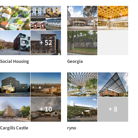
+ 52
Social Housing
Georgia
+ 10
+ 8
Cargills Castle
ryno