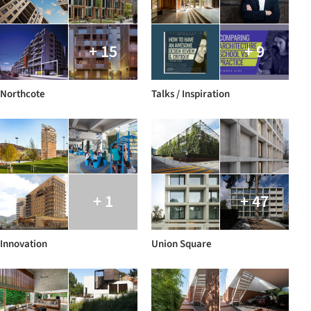
+ 15
+ 9
Northcote
Talks / Inspiration
+ 1
+ 47
Innovation
Union Square