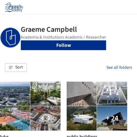
Log in
Follow
Sort
See all folders
+ 4
+ 24
luke
public buildings