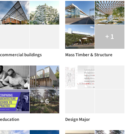
+ 1
commercial buildings
Mass Timber & Structure
+ 6
education
Design Major