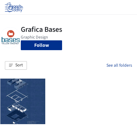
Log in
Follow
Sort
See all folders