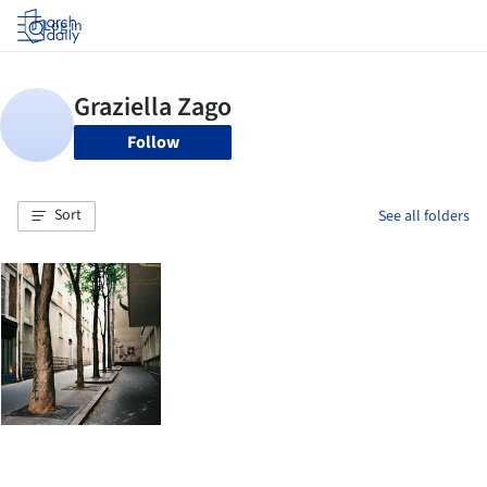
Log in
Follow
Sort
See all folders