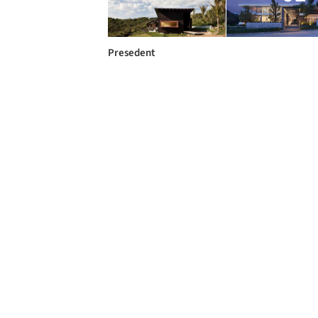
Presedent