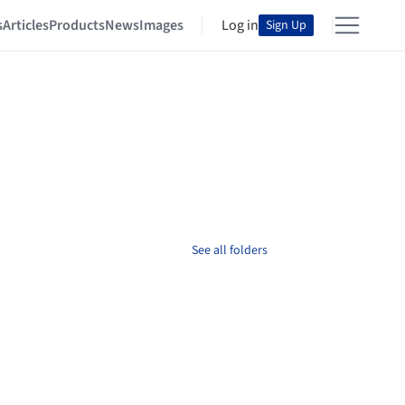
s
Articles
Products
News
Images
Log in
Sign Up
See all folders