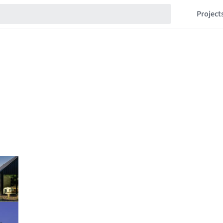
Project