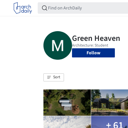
Follow
Sort
+ 61