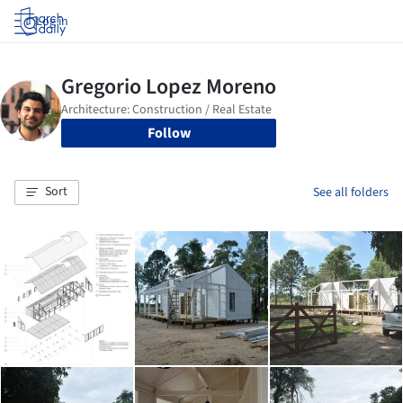
Log in
Follow
Sort
See all folders