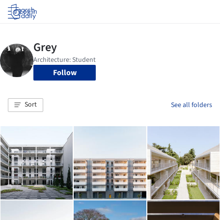
Log in
Follow
Sort
See all folders