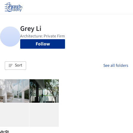
Log in
Follow
Sort
See all folders
住宅