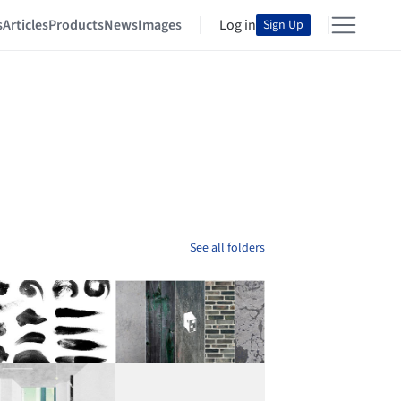
s
Articles
Products
News
Images
Log in
Sign Up
See all folders