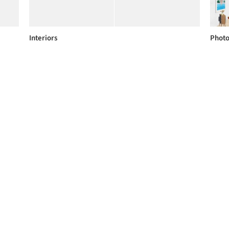
Interiors
Phot