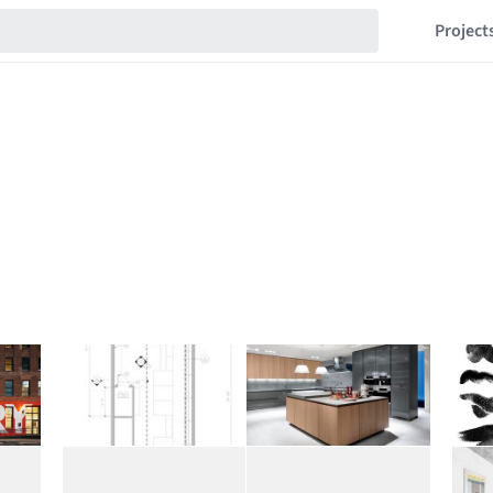
Project