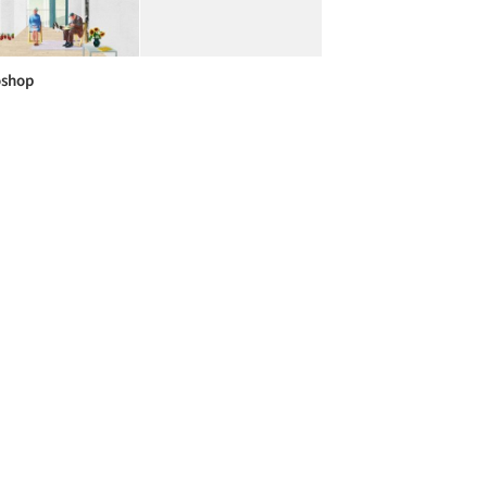
oshop