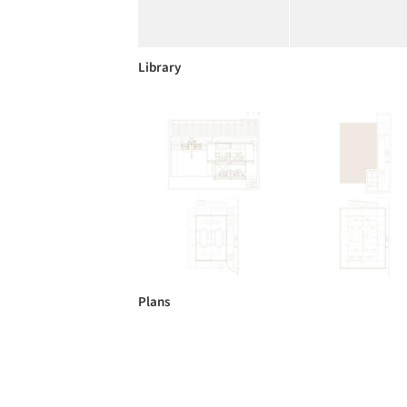
Library
Plans