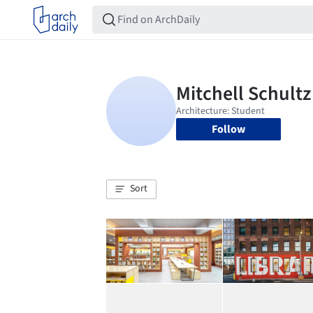
Follow
Sort