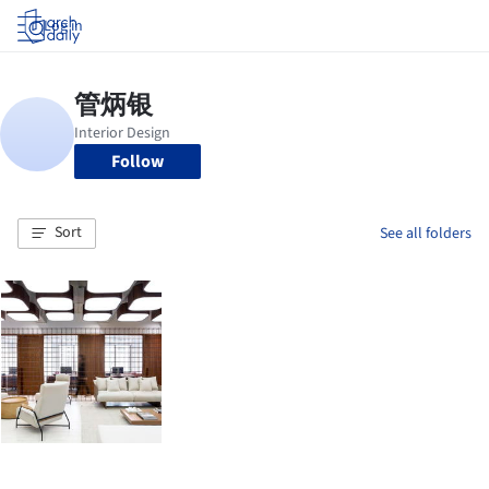
Log in
Follow
Sort
See all folders