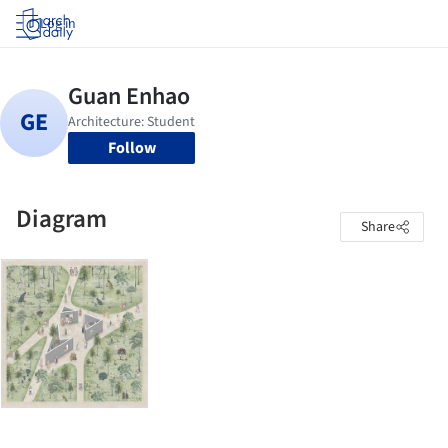
Log in
Follow
Diagram
Share