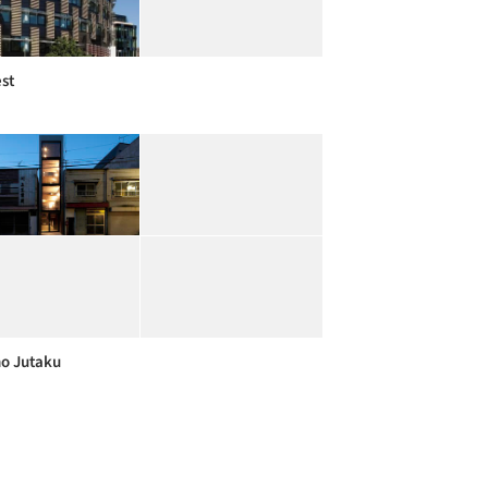
est
o Jutaku