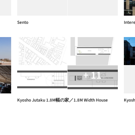
Sento
Inter
+ 11
Kyosho Jutaku 1.8M幅の家／1.8M Width House
Kyosh