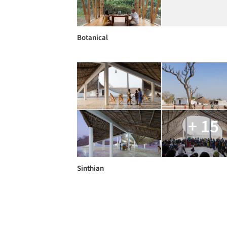
Botanical
+ 15
Sinthian