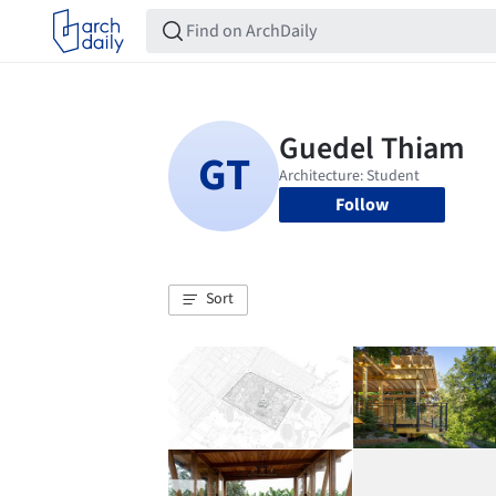
Follow
Sort