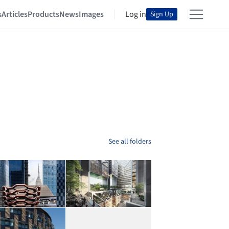
s
Articles
Products
News
Images
Log in
Sign Up
See all folders