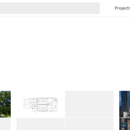
Project