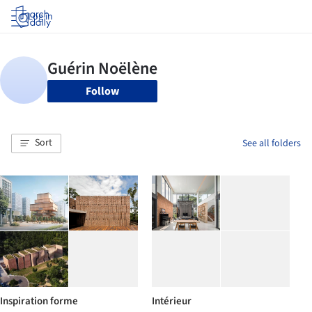
Log in
Follow
Sort
See all folders
Inspiration forme
Intérieur