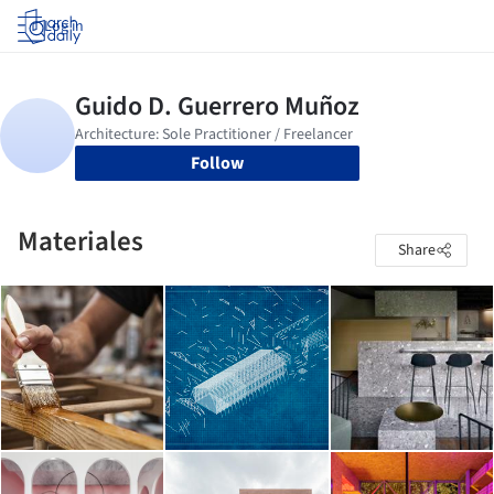
Log in
Follow
Materiales
Share