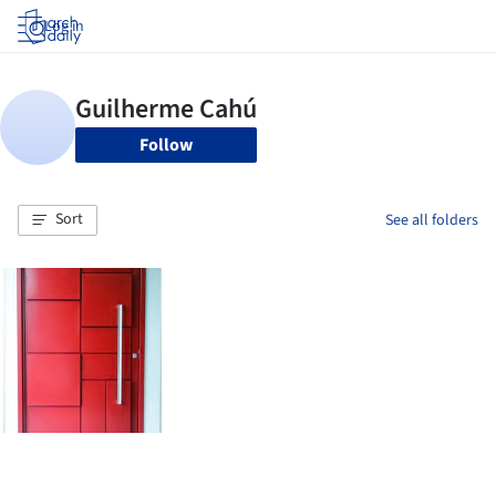
Log in
Follow
Sort
See all folders